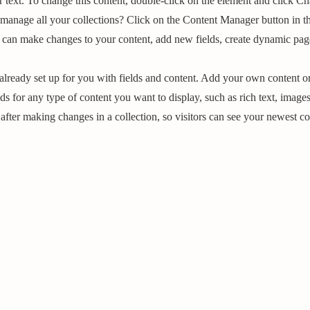
r text. To change this content, double-click on the element and click C
manage all your collections? Click on the Content Manager button in t
ou can make changes to your content, add new fields, create dynamic pa
 already set up for you with fields and content. Add your own content or
ds for any type of content you want to display, such as rich text, image
 after making changes in a collection, so visitors can see your newest co