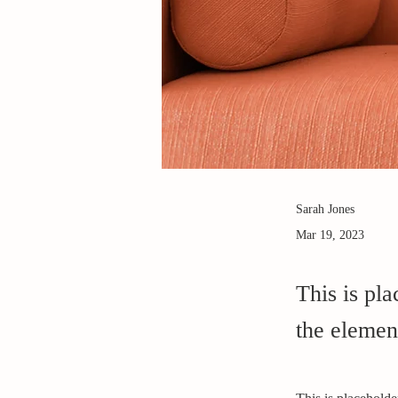
Sarah Jones
Mar 19, 2023
This is pla
the elemen