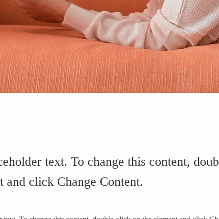
ceholder text. To change this content, doub
t and click Change Content.