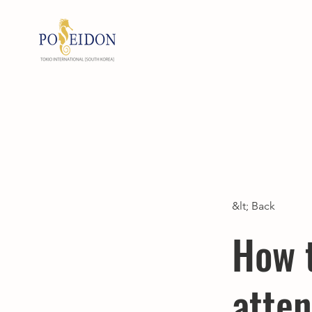
&lt; Back
How 
atten