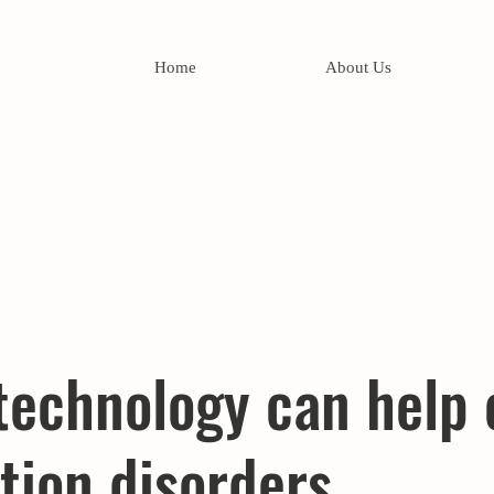
Home
About Us
technology can help 
tion disorders