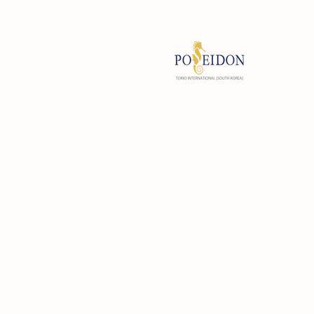
#B709, 