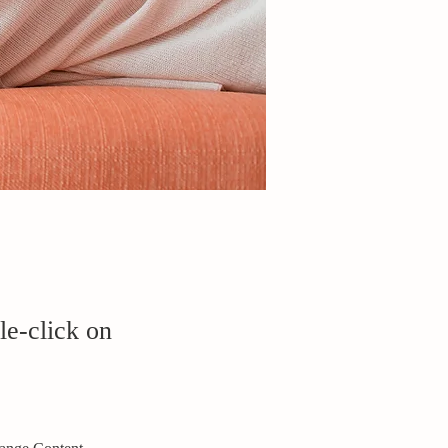
le-click on