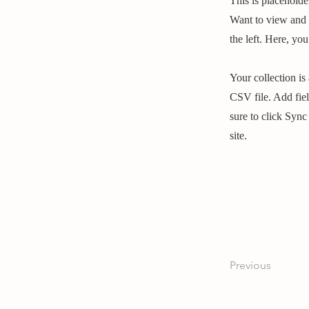
This is placeholde
Want to view and 
the left. Here, y
Your collection is
CSV file. Add fiel
sure to click Sync
site.
Previous