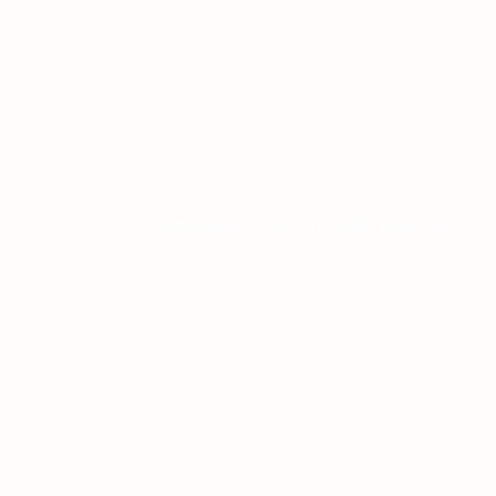
99, Sagimakgol-ro, Jungwon-gu, Seongnam-si, Gyeonggi-do, Republic
TEL:+82-70-7436-0805 /FAX:+82-2-6016-9788
© 2022 Tokio International Co.,Ltd. All Rights Reserved.