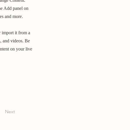
hange Content.
he Add panel on
ges and more.
 import it from a
s, and videos. Be
ntent on your live
Next