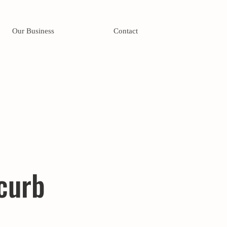
Our Business
Contact
curb